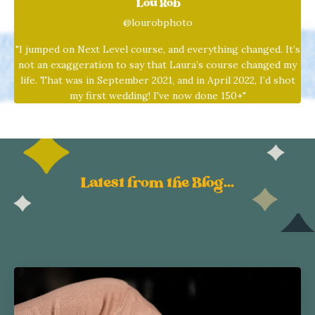
Lou Rob
@lourobphoto
"I jumped on Next Level course, and everything changed. It’s
not an exaggeration to say that
Laura
’s course changed my
life. That was in September 2021, and in April 2022, I’d shot
my first wedding! I've now done 150+"
Latest from the Blog...