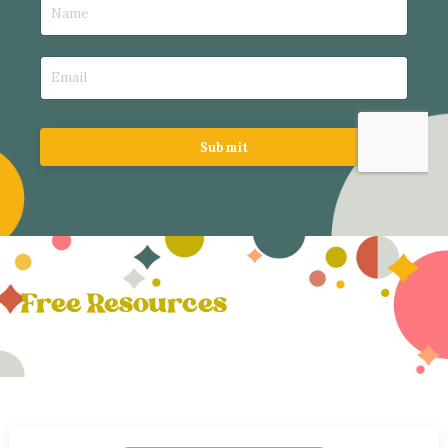
Submit
Free Resources