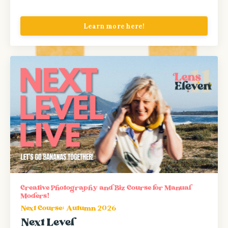
Learn more here!
Creative Photography and Biz Course for Manual
Moders!
Next Course: Autumn 2026
Next Level