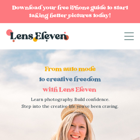
Download your free iPhone guide to start
taking better pictures today!
From auto mode
to creative freedom
with Lens Eleven
Learn photography. Build confidence.
Step into the creative life you’ve been craving.