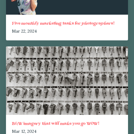
Five monthly marketing tasks for photographers!
Mar 22, 2024
B&W imagery that will make you go WOW!
Mar 12, 2024