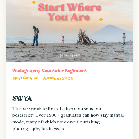
Photography Course for Beginners
Next Course - Autumn 2026
SWYA
This six-week belter of a live course is our
bestseller! Over
1500+ graduates can now slay manual
mode, many of which now own flourishing
photography businesses.