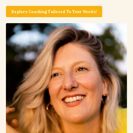
Explore Coaching Tailored To Your Needs!