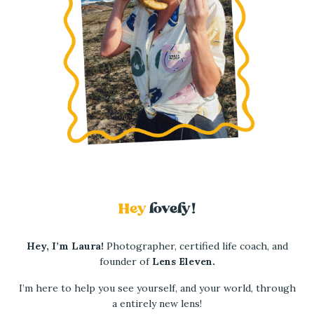
Hey
lovely!
Hey, I’m Laura!
Photographer, certified life coach, and
founder of
Lens Eleven.
I’m here to help you see yourself, and
your world, through
a entirely new lens!