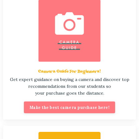
Camera Guide For Beginners!
Get expert guidance on buying a camera and discover top
recommendations from our students so
your purchase goes the distance.
Make the best camera purchase here!