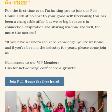
for FREE !
For the first time ever, I'm inviting you to join our Full
House Club at no cost to your good self! Previously, this has
been a chargeable affair, but we're big believers in
connection, inspiration and sharing wisdom, and well, the
more the merrier!
*If you have a camera and zero knowledge, you're welcome,
and if you've been in the industry for years, please come join
us!
Gain access to
our VIP Members
Hub
for
networking, confidence & growth!
Join Full House for free here!