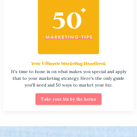
Your Ultimate Marketing Handbook
It's time to hone in on what makes you special and apply
that to your marketing strategy. Here's the only guide
you'll need and 50 ways to market your biz.
Take your biz by the horns