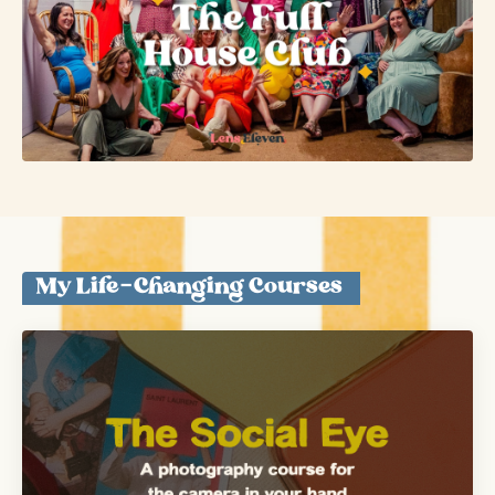
My Life-Changing Courses