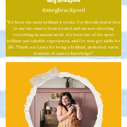
Meg Brackpool
@megbrackpool
"It’s been the most brilliant 6 weeks. I’ve literally learnt how
to use my camera from scratch and am now shooting
everything in manual mode. It’s been one of the most
brilliant and valuable experiences, and I’ve now got skills for
life. Thank you
Laura
for being a brilliant, dedicated, warm,
fountain of camera knowledge!"