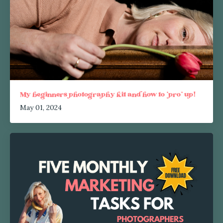
My beginners photography kit and how to 'pro' up!
May 01, 2024