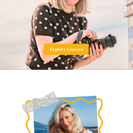
Explore Courses