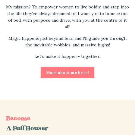
My mission? To empower women to live boldly, and step into
the life they’ve always dreamed of! I want you to bounce out
of bed, with purpose and drive, with you at the centre of it
all!
Magic happens just beyond fear, and I'll guide you through
the inevitable wobbles, and massive highs!
Let’s make it happen - together!
More about me here!
Become
A Full Houser