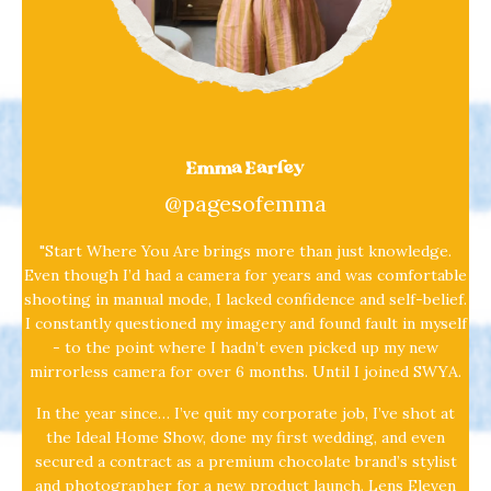
Emma Earley
@pagesofemma
"Start Where You Are brings more than just knowledge.
Even though I’d had a camera for years and was comfortable
shooting in manual mode, I lacked confidence and self-belief.
I constantly questioned my imagery and found fault in myself
- to the point where I hadn’t even picked up my new
mirrorless camera for over 6 months. Until I joined SWYA.
In the year since… I’ve quit my corporate job, I’ve shot at
the Ideal Home Show, done my first wedding, and even
secured a contract as a premium chocolate brand’s stylist
and photographer for a new product launch. Lens Eleven