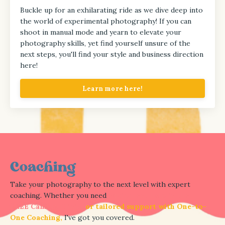
Buckle up for an exhilarating ride as we dive deep into
the world of experimental photography!
If you can
shoot in manual mode and yearn to elevate your
photography skills, yet find yourself unsure of the
next steps, you'll find your style and business direction
here!
Learn more here!
Coaching
Take your photography to the next level with expert
coaching. Whether you need
equipment help in the
FREE Camera Clinic,
or tailored support with One-to-
One Coaching,
I've got you covered.