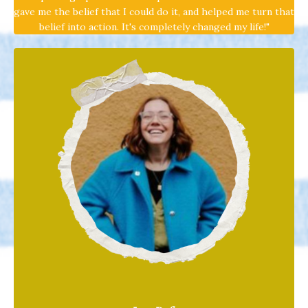
gave me the belief that I could do it, and helped me turn that
belief into action. It's completely changed my life!"