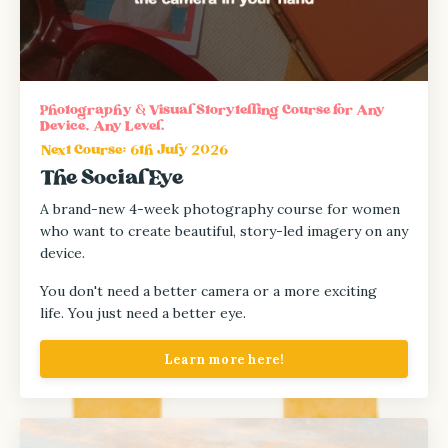
Photography & Visual Storytelling Course for Any
Device, Any Level.
Next Course: 6th July 2026
The Social Eye
A brand-new 4-week photography course for women
who want to create beautiful, story-led imagery on any
device.
You don't need a better camera or a more exciting
life.
You just need a better eye.
Learn more here!