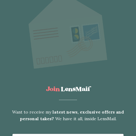
Join
LensMail
....................
Want to receive my
latest news, exclusive offers and
personal takes?
We have it all, inside LensMail.