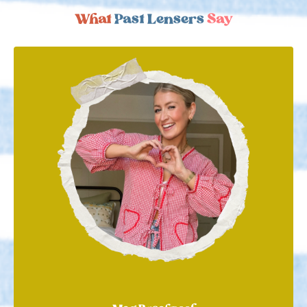
What
Past Lensers
Say