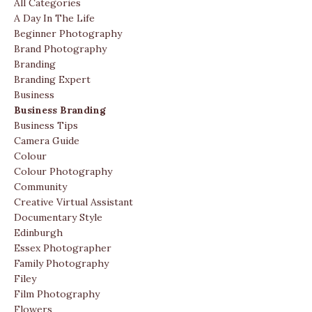
All Categories
A Day In The Life
Beginner Photography
Brand Photography
Branding
Branding Expert
Business
Business Branding
Business Tips
Camera Guide
Colour
Colour Photography
Community
Creative Virtual Assistant
Documentary Style
Edinburgh
Essex Photographer
Family Photography
Filey
Film Photography
Flowers