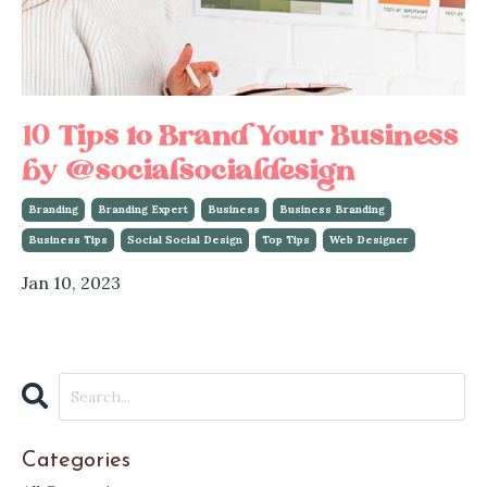
10 Tips to Brand Your Business
by @socialsocialdesign
Branding
Branding Expert
Business
Business Branding
Business Tips
Social Social Design
Top Tips
Web Designer
Jan 10, 2023
Categories