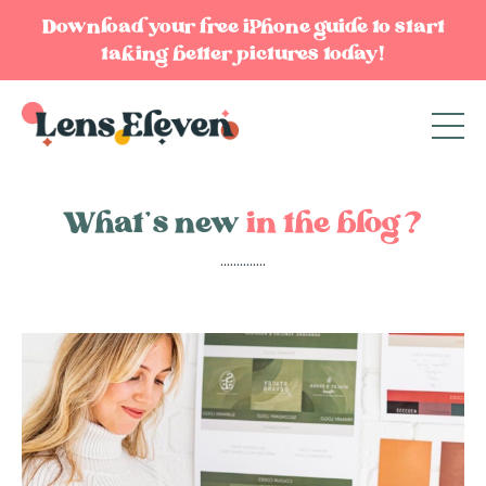
Download your free iPhone guide to start
taking better pictures today!
What’s new
in the blog?
..............