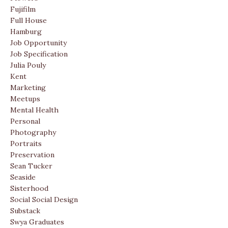
Fujifilm
Full House
Hamburg
Job Opportunity
Job Specification
Julia Pouly
Kent
Marketing
Meetups
Mental Health
Personal
Photography
Portraits
Preservation
Sean Tucker
Seaside
Sisterhood
Social Social Design
Substack
Swya Graduates