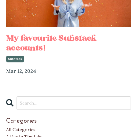
My favourite Substack
accounts!
Substack
Mar 12, 2024
Categories
All Categories
A Day In The Life