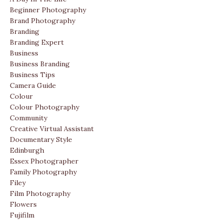
Beginner Photography
Brand Photography
Branding
Branding Expert
Business
Business Branding
Business Tips
Camera Guide
Colour
Colour Photography
Community
Creative Virtual Assistant
Documentary Style
Edinburgh
Essex Photographer
Family Photography
Filey
Film Photography
Flowers
Fujifilm