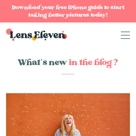
Download your free iPhone guide to start
taking better pictures today!
What’s new
in the blog?
..............