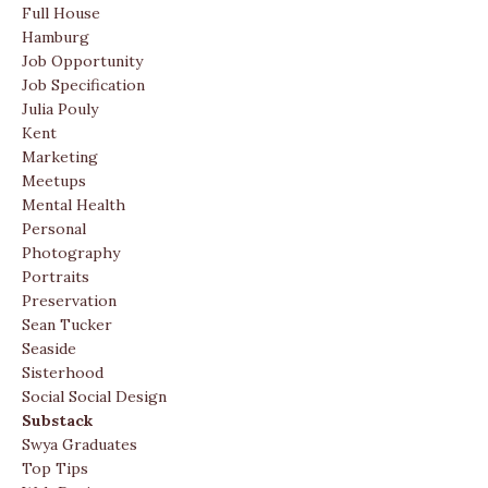
Full House
Hamburg
Job Opportunity
Job Specification
Julia Pouly
Kent
Marketing
Meetups
Mental Health
Personal
Photography
Portraits
Preservation
Sean Tucker
Seaside
Sisterhood
Social Social Design
Substack
Swya Graduates
Top Tips