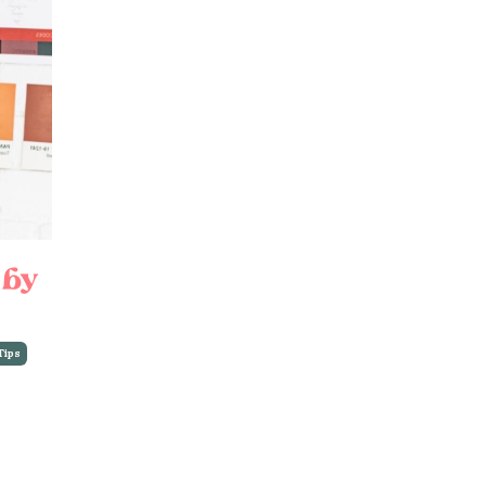
 by
Tips