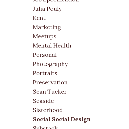
Julia Pouly
Kent
Marketing
Meetups
Mental Health
Personal
Photography
Portraits
Preservation
Sean Tucker
Seaside
Sisterhood
Social Social Design
Substack