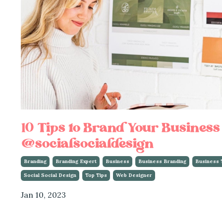
10 Tips to Brand Your Business
@socialsocialdesign
Branding
Branding Expert
Business
Business Branding
Business 
Social Social Design
Top Tips
Web Designer
Jan 10, 2023