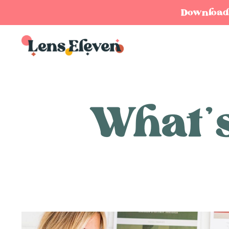
Download y
What’