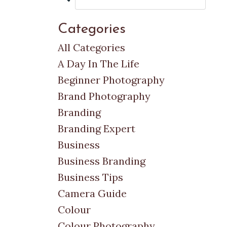
Categories
All Categories
A Day In The Life
Beginner Photography
Brand Photography
Branding
Branding Expert
Business
Business Branding
Business Tips
Camera Guide
Colour
Colour Photography