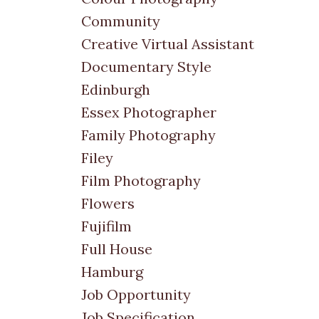
Community
Creative Virtual Assistant
Documentary Style
Edinburgh
Essex Photographer
Family Photography
Filey
Film Photography
Flowers
Fujifilm
Full House
Hamburg
Job Opportunity
Job Specification