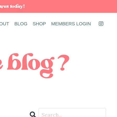
ures today!
OUT
BLOG
SHOP
MEMBERS LOGIN
e blog?