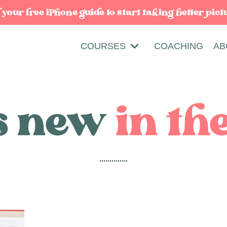
our free iPhone guide to start taking better pict
COURSES
COACHING
AB
s new
in th
..............