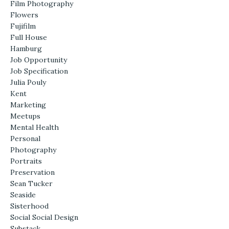
Film Photography
Flowers
Fujifilm
Full House
Hamburg
Job Opportunity
Job Specification
Julia Pouly
Kent
Marketing
Meetups
Mental Health
Personal
Photography
Portraits
Preservation
Sean Tucker
Seaside
Sisterhood
Social Social Design
Substack