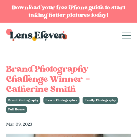
Download your free iPhone guide to start
taking better pictures today!
Brand Photography
Challenge Winner -
Catherine Smith
Brand Photography
Essex Photographer
Family Photography
Full House
Mar 09, 2023