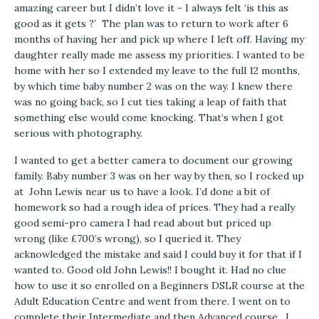
amazing career but I didn’t love it - I always felt ‘is this as
good as it gets ?’ The plan was to return to work after 6
months of having her and pick up where I left off. Having my
daughter really made me assess my priorities. I wanted to be
home with her so I extended my leave to the full 12 months,
by which time baby number 2 was on the way. I knew there
was no going back, so I cut ties taking a leap of faith that
something else would come knocking. That’s when I got
serious with photography.
I wanted to get a better camera to document our growing
family. Baby number 3 was on her way by then, so I rocked up
at John Lewis near us to have a look. I’d done a bit of
homework so had a rough idea of prices. They had a really
good semi-pro camera I had read about but priced up
wrong (like £700’s wrong), so I queried it. They
acknowledged the mistake and said I could buy it for that if I
wanted to. Good old John Lewis!! I bought it. Had no clue
how to use it so enrolled on a Beginners DSLR course at the
Adult Education Centre and went from there. I went on to
complete their Intermediate and then Advanced course. I