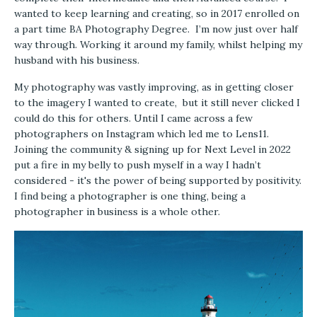
wanted to keep learning and creating, so in 2017 enrolled on
a part time BA Photography Degree. I’m now just over half
way through. Working it around my family, whilst helping my
husband with his business.
My photography was vastly improving, as in getting closer
to the imagery I wanted to create, but it still never clicked I
could do this for others. Until I came across a few
photographers on Instagram which led me to Lens11.
Joining the community & signing up for Next Level in 2022
put a fire in my belly to push myself in a way I hadn’t
considered - it's the power of being supported by positivity.
I find being a photographer is one thing, being a
photographer in business is a whole other.