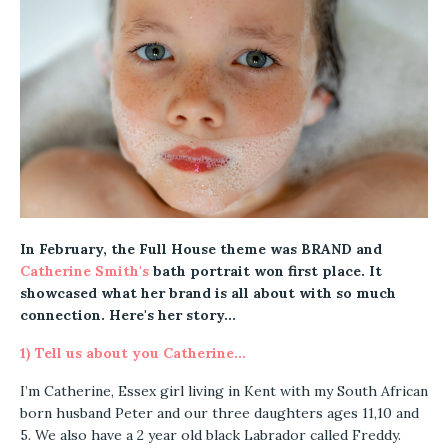
In February, the Full House theme was BRAND a
nd
Catherine Smith's
bath portrait won first place. It
showcased what her brand is all about with so much
connection.
Here's her story...
1) Tell us about you Catherine...
I’m Catherine, Essex girl living in Kent with my South African
born husband Peter and our three daughters ages 11,10 and
5. We also have a 2 year old black Labrador called Freddy.