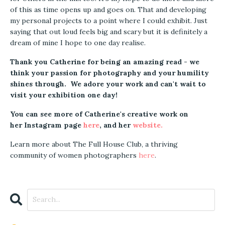
of this as time opens up and goes on. That and developing
my personal projects to a point where I could exhibit. Just
saying that out loud feels big and scary but it is definitely a
dream of mine I hope to one day realise.
Thank you Catherine for being an amazing read - we
think your passion for photography and your humility
shines through. We adore your work and can't wait to
visit your exhibition one day!
You can see more of Catherine's creative work on
her Instagram page
here
, and her
website
.
Learn more about The Full House Club, a thriving
community of women photographers
here
.