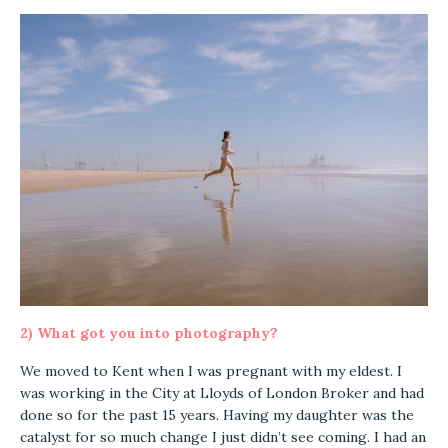
2) What got you into photography?
We moved to Kent when I was pregnant with my eldest. I
was working in the City at Lloyds of London Broker and had
done so for the past 15 years. Having my daughter was the
catalyst for so much change I just didn’t see coming. I had an