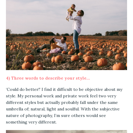
4) Three words to describe your style...
‘Could do better!' I find it difficult to be objective about my
style. My personal work and private work feel two very
different styles but actually probably fall under the same
umbrella of; natural, light and soulful. With the subjective
nature of photography, I’m sure others would see
something very different.