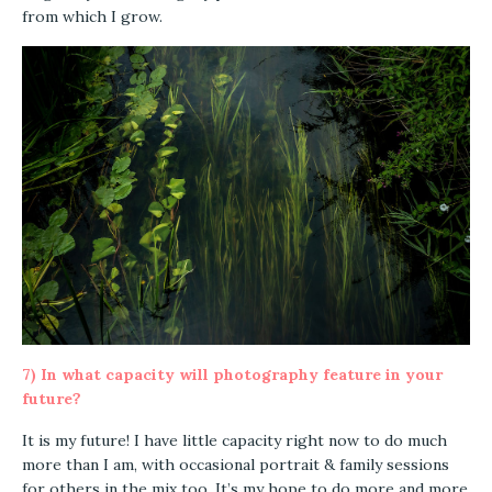
from which I grow.
7) In what capacity will photography feature in your
future?
It is my future! I have little capacity right now to do much
more than I am, with occasional portrait & family sessions
for others in the mix too. It’s my hope to do more and more