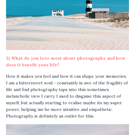
3)
What do you love most about photography and how
does it benefit your life?
How it makes you feel and how it can shape your memories.
I am a bittersweet soul - constantly in awe of the fragility of
life and find photography taps into this sometimes
melancholic view I carry. I used to disguise this aspect of
myself, but actually starting to realise maybe its my super
power, helping me be more intuitive and empathetic.
Photography is definitely an outlet for this.