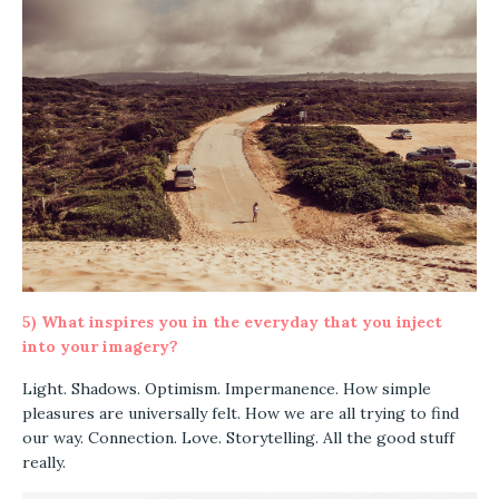
5)
What inspires you in the everyday that you inject
into your imagery?
Light. Shadows. Optimism. Impermanence. How simple
pleasures are universally felt. How we are all trying to find
our way. Connection. Love. Storytelling. All the good stuff
really.