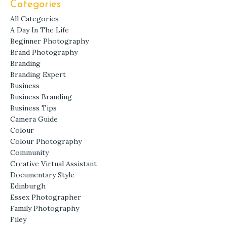
Categories
All Categories
A Day In The Life
Beginner Photography
Brand Photography
Branding
Branding Expert
Business
Business Branding
Business Tips
Camera Guide
Colour
Colour Photography
Community
Creative Virtual Assistant
Documentary Style
Edinburgh
Essex Photographer
Family Photography
Filey