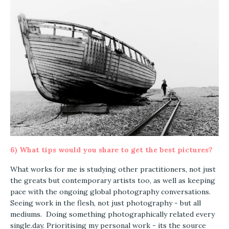
6)
What tips would you share to get the best pictures?
What works for me is studying other practitioners, not just
the greats but contemporary artists too, as well as keeping
pace with the ongoing global photography conversations.
Seeing work in the flesh, not just photography - but all
mediums. Doing something photographically related every
single.day. Prioritising my personal work - its the source